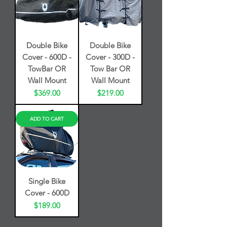
Double Bike
Double Bike
Cover - 600D -
Cover - 300D -
TowBar OR
Tow Bar OR
Wall Mount
Wall Mount
Price
Price
$369.00
$219.00
ADD TO CART
Single Bike
Cover - 600D
Price
$189.00