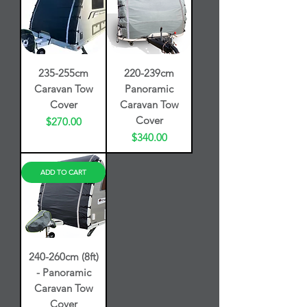
235-255cm
220-239cm
Caravan Tow
Panoramic
Cover
Caravan Tow
Cover
Price
$270.00
Price
$340.00
ADD TO CART
240-260cm (8ft)
- Panoramic
Caravan Tow
Cover