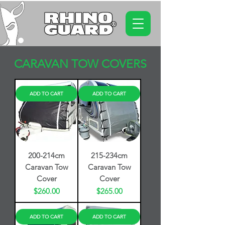
CARAVAN TOW COVERS
ADD TO CART
ADD TO CART
200-214cm
215-234cm
Caravan Tow
Caravan Tow
Cover
Cover
Price
Price
$260.00
$265.00
ADD TO CART
ADD TO CART