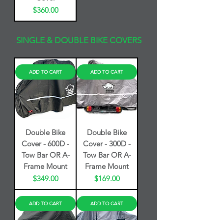
Price
$360.00
SINGLE & DOUBLE BIKE COVERS
ADD TO CART
ADD TO CART
Double Bike
Double Bike
Cover - 600D -
Cover - 300D -
Tow Bar OR A-
Tow Bar OR A-
Frame Mount
Frame Mount
Price
Price
$349.00
$169.00
ADD TO CART
ADD TO CART